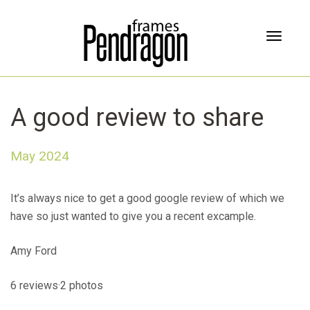
T
o
g
g
l
A good review to share
e
n
a
May 2024
v
i
g
It’s always nice to get a good google review of which we
a
have so just wanted to give you a recent excample.
t
i
Amy Ford
o
n
6 reviews·2 photos