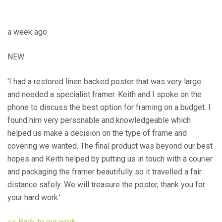
a week ago
NEW
‘I had a restored linen backed poster that was very large
and needed a specialist framer. Keith and I spoke on the
phone to discuss the best option for framing on a budget. I
found him very personable and knowledgeable which
helped us make a decision on the type of frame and
covering we wanted. The final product was beyond our best
hopes and Keith helped by putting us in touch with a courier
and packaging the framer beautifully so it travelled a fair
distance safely. We will treasure the poster, thank you for
your hard work.’
<< Back to our work