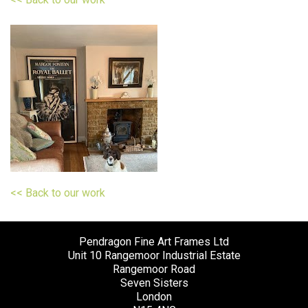
<< Back to our work
Pendragon Fine Art Frames Ltd
Unit 10 Rangemoor Industrial Estate
Rangemoor Road
Seven Sisters
London