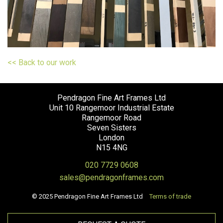
<< Back to our work
Pendragon Fine Art Frames Ltd
Unit 10 Rangemoor Industrial Estate
Rangemoor Road
Seven Sisters
London
N15 4NG
020 7729 0608
sales@pendragonframes.com
© 2025 Pendragon Fine Art Frames Ltd
Terms of trade