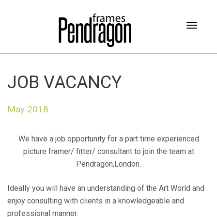
T
o
g
g
l
JOB VACANCY
e
n
a
May 2018
v
i
g
We have a job opportunity for a part time experienced
a
picture framer/ fitter/ consultant to join the team at
t
Pendragon,London.
i
o
n
Ideally you will have an understanding of the Art World and
enjoy consulting with clients in a knowledgeable and
professional manner.