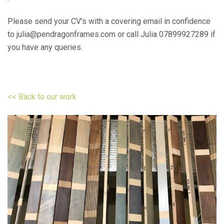
Please send your CV’s with a covering email in confidence
to julia@pendragonframes.com or call Julia 07899927289 if
you have any queries.
<< Back to our work