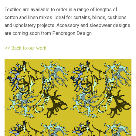
Textiles are available to order in a range of lengths of
cotton and linen mixes. Ideal for curtains, blinds, cushions
and upholstery projects. Accessory and sleepwear designs
are coming soon from Pendragon Design.
<< Back to our work