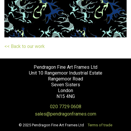
<< Back to our work
Pendragon Fine Art Frames Ltd
Unit 10 Rangemoor Industrial Estate
Rangemoor Road
Seven Sisters
London
N15 4NG
020 7729 0608
sales@pendragonframes.com
© 2025 Pendragon Fine Art Frames Ltd
Terms of trade