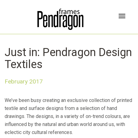
T
o
g
g
l
Just in: Pendragon Design
e
n
Textiles
a
v
i
February 2017
g
a
t
We’ve been busy creating an exclusive collection of printed
i
textile and surface designs from a selection of hand
o
drawings. The designs, in a variety of on-trend colours, are
n
influenced by the natural and urban world around us, with
eclectic city cultural references.