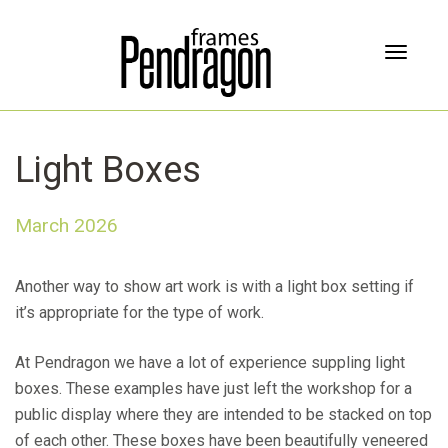
T
o
g
g
l
Light Boxes
e
n
a
March 2026
v
i
g
Another way to show art work is with a light box setting if
a
it’s appropriate for the type of work.
t
i
At Pendragon we have a lot of experience suppling light
o
n
boxes. These examples have just left the workshop for a
public display where they are intended to be stacked on top
of each other. These boxes have been beautifully veneered