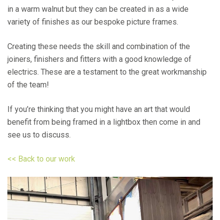
in a warm walnut but they can be created in as a wide
variety of finishes as our bespoke picture frames.
Creating these needs the skill and combination of the
joiners, finishers and fitters with a good knowledge of
electrics. These are a testament to the great workmanship
of the team!
If you’re thinking that you might have an art that would
benefit from being framed in a lightbox then come in and
see us to discuss.
<< Back to our work