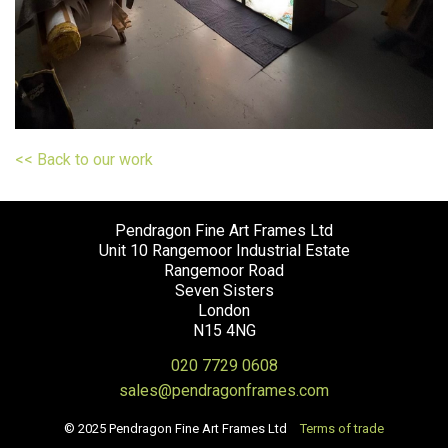
<< Back to our work
Pendragon Fine Art Frames Ltd
Unit 10 Rangemoor Industrial Estate
Rangemoor Road
Seven Sisters
London
N15 4NG
020 7729 0608
sales@pendragonframes.com
© 2025 Pendragon Fine Art Frames Ltd
Terms of trade