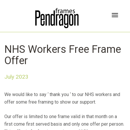
T
o
g
g
l
NHS Workers Free Frame
e
n
Offer
a
v
i
July 2023
g
a
t
We would like to say ‘ thank you ‘ to our NHS workers and
i
offer some free framing to show our support.
o
n
Our offer is limited to one frame valid in that month on a
first come first served basis and only one offer per person.