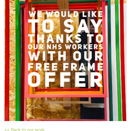
<< Back to our work