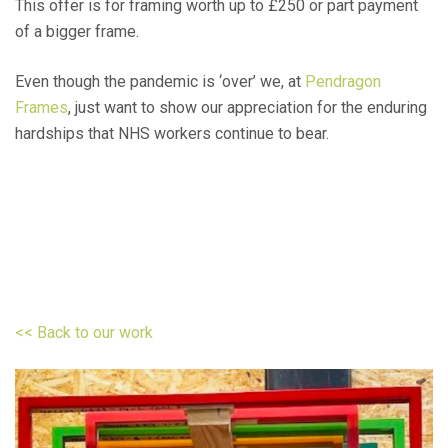
This offer is for framing worth up to £250 or part payment
of a bigger frame.
Even though the pandemic is ‘over’ we, at
Pendragon
Frames
, just want to show our appreciation for the enduring
hardships that NHS workers continue to bear.
<< Back to our work