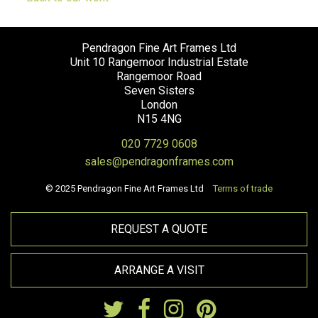
Pendragon Fine Art Frames Ltd
Unit 10 Rangemoor Industrial Estate
Rangemoor Road
Seven Sisters
London
N15 4NG
020 7729 0608
sales@pendragonframes.com
© 2025 Pendragon Fine Art Frames Ltd
Terms of trade
REQUEST A QUOTE
ARRANGE A VISIT